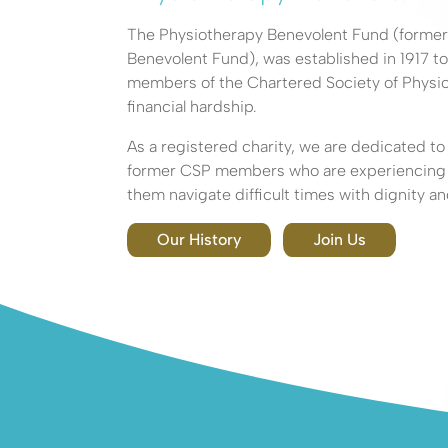
Seeking H
The Physiotherapy Benevolent Fund (forme
Benevolent Fund), was established in 1917 to
members of the Chartered Society of Physio
financial hardship.
Explore how the Phys
As a registered charity, we are dedicated t
Benevolent Fund can 
former CSP members who are experiencing fi
them navigate difficult times with dignity an
Our History
Join Us
About Us