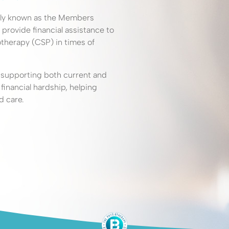
elp?
rly known as the Members
 provide financial assistance to
therapy (CSP) in times of
iotherapy
o supporting both current and
help
nancial hardship, helping
d care.