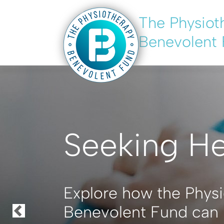
The Physiot
Skip
to
Benevolent
main
content
Seeking H
Explore how the Phys
Benevolent Fund can 