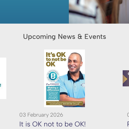
Upcoming News & Events
03 February 2026
It is OK not to be OK!