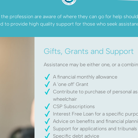
he profession are aware of where they can go for help should t
d to provide high quality support for those who seek assistan
Gifts, Grants and Support
Assistance may be either one, or a combina
elp?
A financial monthly allowance
A 'one off' Grant
Contribute to purchase of personal as
wheelchair
iotherapy
CSP Subscriptions
Interest Free Loan for a specific purp
help
Advice on benefits and financial plann
Support for applications and tribunals
Specific debt advice