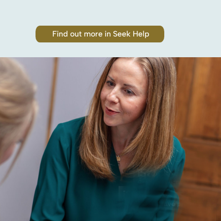
Find out more in Seek Help