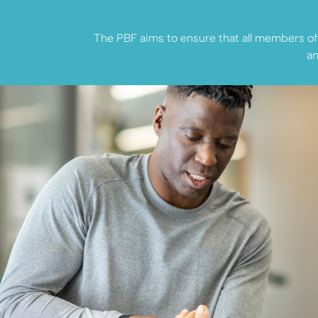
The PBF aims to ensure that all members of t
an
Seeking H
Explore how the Phys
Benevolent Fund can 