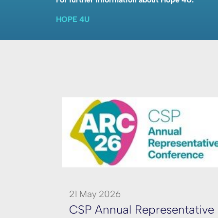
HOPE 4U
21 May 2026
CSP Annual Representative