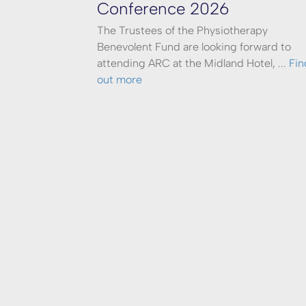
Conference 2026
The Trustees of the Physiotherapy
Benevolent Fund are looking forward to
attending ARC at the Midland Hotel, ...
Fin
out more