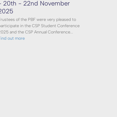
- 20th - 22nd November
2025
Trustees of the PBF were very pleased to
participate in the CSP Student Conference
2025 and the CSP Annual Conference...
Find out more