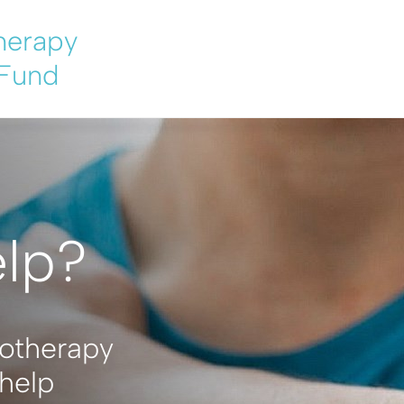
herapy
 Fund
elp?
iotherapy
help