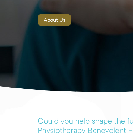
About Us
Could you help shape the fu
Physiotherapy Benevolent 