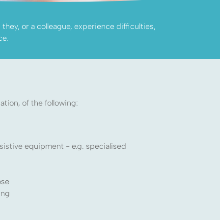
hey, or a colleague, experience difficulties,
ce.
tion, of the following:
sistive equipment - e.g. specialised
ose
ing