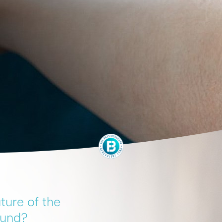
ture of the
Fund?