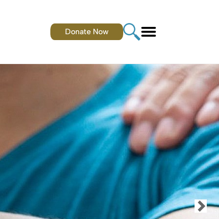
Donate Now