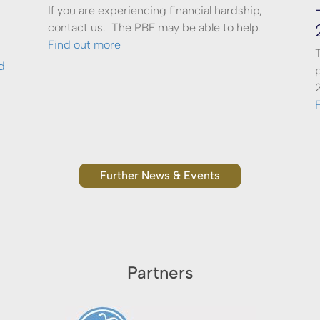
If you are experiencing financial hardship,
contact us. The PBF may be able to help.
Find out more
d
Further News & Events
Partners