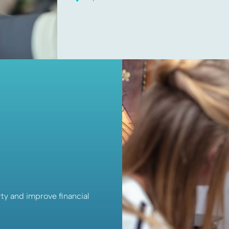
ty and improve financial