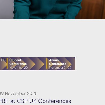
09 November 2025
PBF at CSP UK Conferences