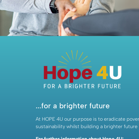
About Us
...for a brighter future
At HOPE 4U our purpose is to eradicate pover
sustainability whilst building a brighter future
For further information about Hope 4U: