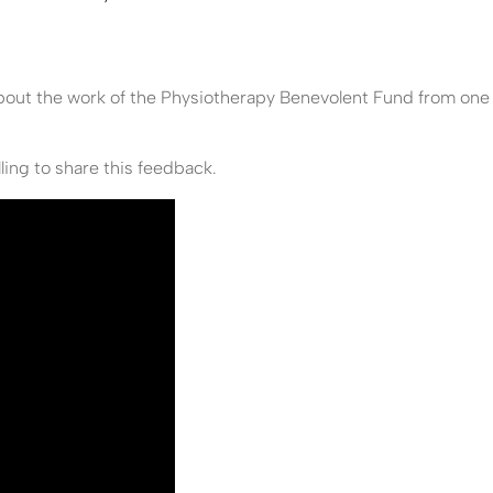
about the work of the Physiotherapy Benevolent Fund from one
ling to share this feedback.