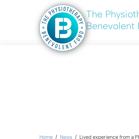
The Physiot
Skip
to
Benevolent
main
content
Lived experience
Home
News
Lived experience from a P