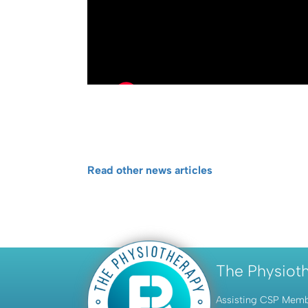
Read other news articles
The Physiot
Assisting CSP Member