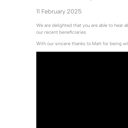
11 February 2025
We are delighted that you are able to hear 
our recent beneficiaries.
With our sincere thanks to Matt for being wil