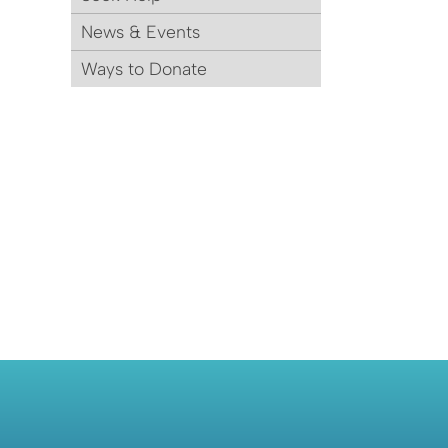
News & Events
Ways to Donate