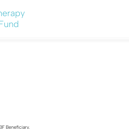
herapy
 Fund
 from a PBF Beneficiary
BF Beneficiary.