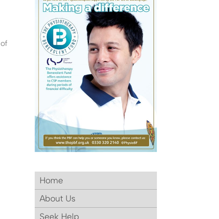
 of
Home
About Us
Seek Help