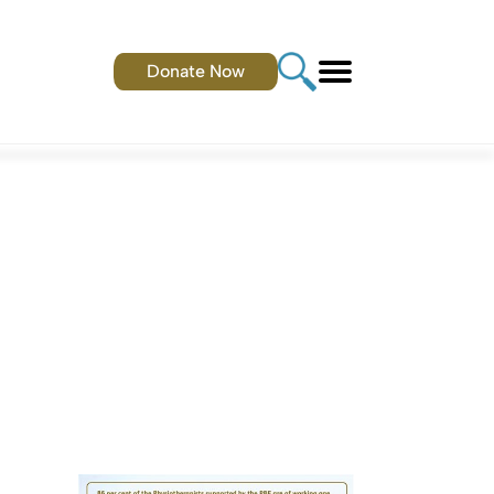
Donate Now
.