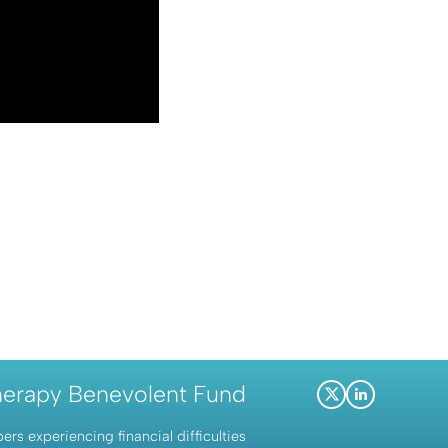
herapy Benevolent Fund
X
LinkedIn
(Twitter)
s experiencing financial difficulties