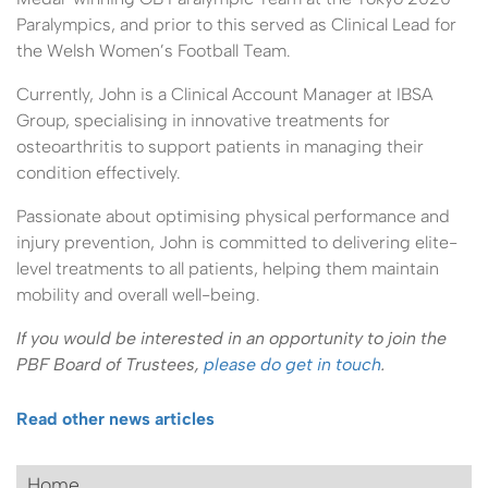
Paralympics, and prior to this served as Clinical Lead for
the Welsh Women’s Football Team.
Currently, John is a Clinical Account Manager at IBSA
Group, specialising in innovative treatments for
osteoarthritis to support patients in managing their
condition effectively.
Passionate about optimising physical performance and
injury prevention, John is committed to delivering elite-
level treatments to all patients, helping them maintain
mobility and overall well-being.
If you would be interested in an opportunity to join the
PBF Board of Trustees,
please do get in touch
.
Read other news articles
Home