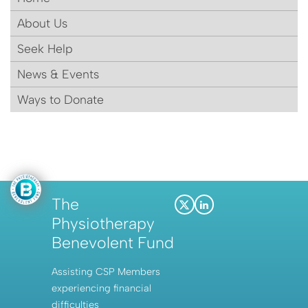
About Us
Seek Help
News & Events
Ways to Donate
The
X
LinkedIn
Physiotherapy
(Twitter)
Benevolent Fund
Assisting CSP Members
experiencing financial
difficulties