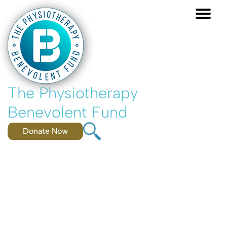
Skip
to
main
content
The Physiotherapy
Benevolent Fund
Donate Now