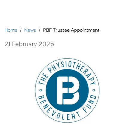
PBF Trustee Appointment
Home
News
PBF Trustee Appointment
21 February 2025