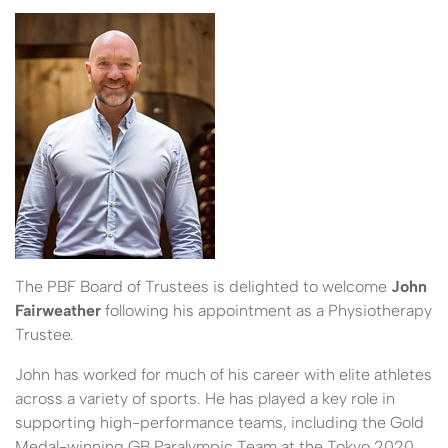
The PBF Board of Trustees is delighted to welcome
John
Fairweather
following his appointment as a Physiotherapy
Trustee.
John has worked for much of his career with elite athletes
across a variety of sports. He has played a key role in
supporting high-performance teams, including the Gold
Medal-winning GB Paralympic Team at the Tokyo 2020