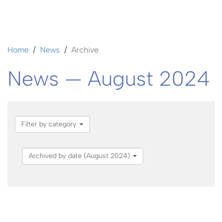
Home
News
Archive
News — August 2024
Filter by category
Archived by date (August 2024)