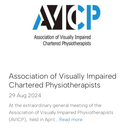
Association of Visually Impaired
Chartered Physiotherapists
29 Aug 2024
At the extraordinary general meeting of the
Association of Visually Impaired Physiotherapists
(AVICP), held in April...
Read more