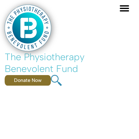
Skip
to
main
content
The Physiotherapy
Benevolent Fund
Donate Now