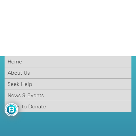
Home
About Us
Seek Help
News & Events
Ways to Donate